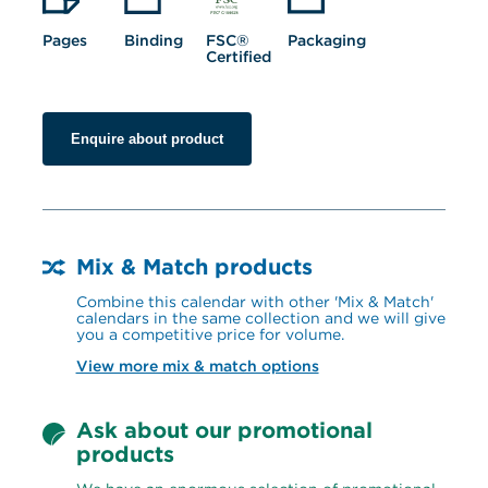
Pages
Binding
FSC® 
Packaging
Certified
Enquire about product
Mix & Match products
Combine this calendar with other 'Mix & Match' 
calendars in the same collection and we will give 
you a competitive price for volume.
View more mix & match options
Ask about our promotional 
products