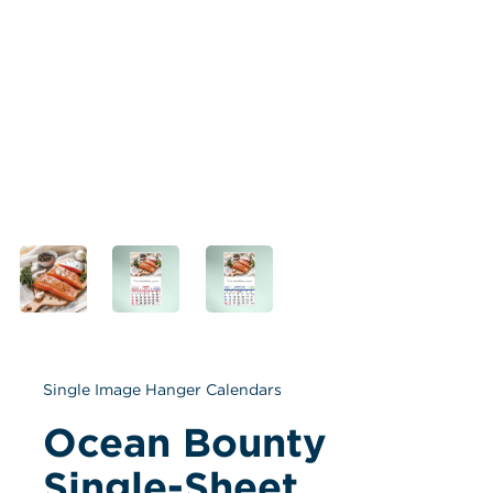
Single Image Hanger Calendars
Ocean Bounty 
Single-Sheet