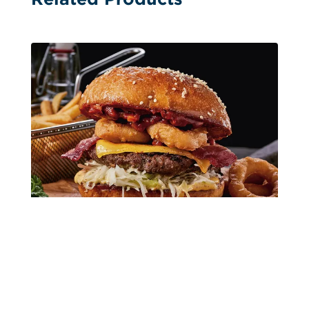
Single Image Hanger Calendars
Surf and Turf Single-Sheet