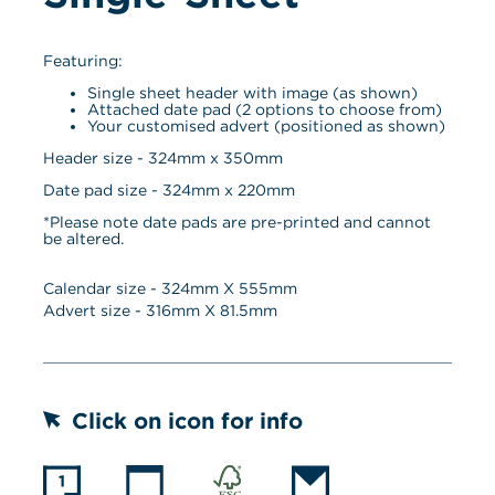
Featuring:
Single sheet header with image (as shown)
Attached date pad (2 options to choose from)
Your customised advert (positioned as shown)
Header size - 324mm x 350mm
Date pad size - 324mm x 220mm
*Please note date pads are pre-printed and cannot 
be altered.
Calendar size - 
324
mm X 
555
mm
Advert size - 
316
mm X 
81.5
mm
Click on icon for info