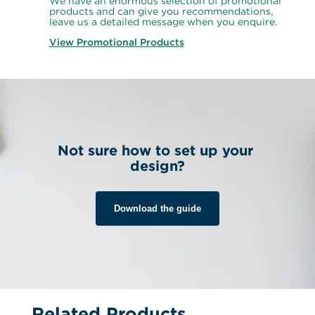
We have an enormous selection of promotional 
products and can give you recommendations, 
leave us a detailed message when you enquire.
View Promotional Products
Not sure how to set up your 
design?
Download the guide
Related Products