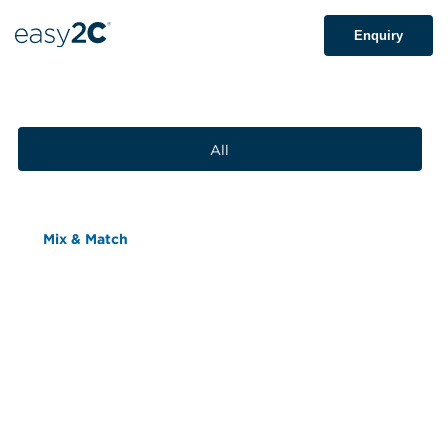
Enquiry
All
Mix & Match