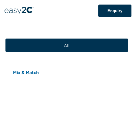
Enquiry
All
Mix & Match