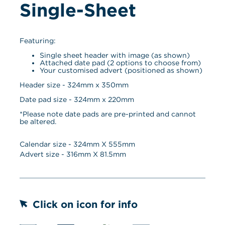
Single-Sheet
Featuring:
Single sheet header with image (as shown)
Attached date pad (2 options to choose from)
Your customised advert (positioned as shown)
Header size - 324mm x 350mm
Date pad size - 324mm x 220mm
*Please note date pads are pre-printed and cannot 
be altered.
Calendar size - 
324
mm X 
555
mm
Advert size - 
316
mm X 
81.5
mm
Click on icon for info