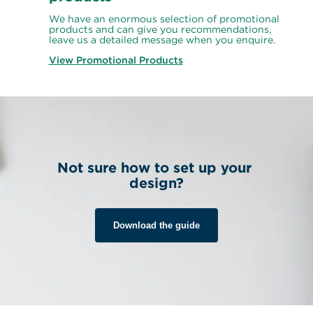
We have an enormous selection of promotional 
products and can give you recommendations, 
leave us a detailed message when you enquire.
View Promotional Products
Not sure how to set up your 
design?
Download the guide