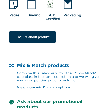
Pages
Binding
FSC® 
Packaging
Certified
Enquire about product
Mix & Match products
Combine this calendar with other 'Mix & Match' 
calendars in the same collection and we will give 
you a competitive price for volume.
View more mix & match options
Ask about our promotional 
products