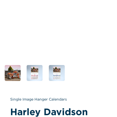
Single Image Hanger Calendars
Harley Davidson 