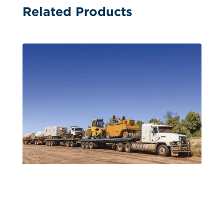
Related Products
Single Image Hanger Calendars
Travelling the Backcountry Single-