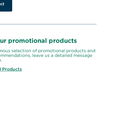
ct
ur promotional products
ous selection of promotional products and 
mmendations, leave us a detailed message 
.
l Products