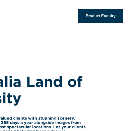
Product Enquiry
lia Land of 
ity
alued clients with stunning scenery. 
365 days a year alongside images from 
st spectacular locations. Let your clients 