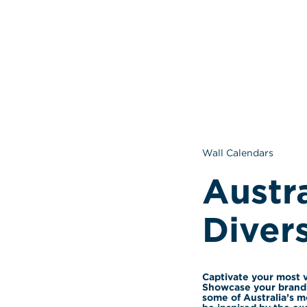
Wall Calendars
Austra
Divers
Captivate your most v
Showcase your brand 
some of Australia’s mo