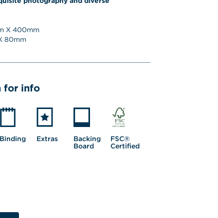
quisite photography and diverse 
 X 
400
mm
 
80
mm
 for info
Binding
Extras
Backing 
FSC® 
Board
Certified