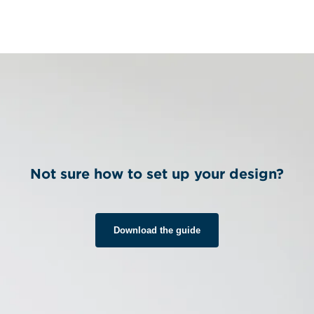
Not sure how to set up your design?
Download the guide