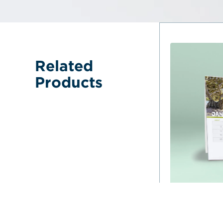
Related 
Products
Desk Calendar
Australia L