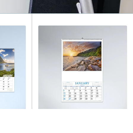
Wall Calendars
Australian Traveller