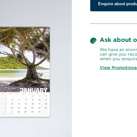
Enquire about produ
Ask about o
We have an enorm
can give you reco
when you enquire
View Promotiona