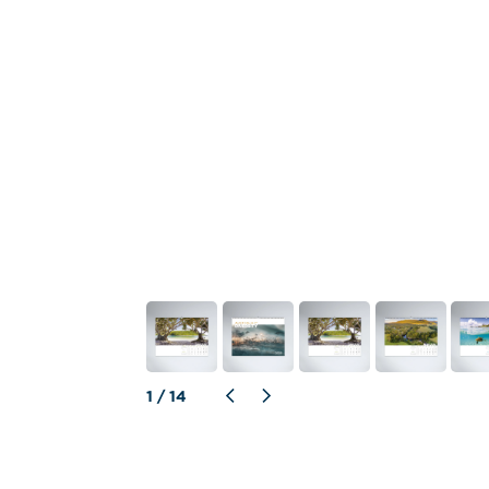
1
 / 
14