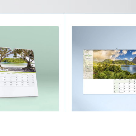
s
Wall Calendars
and of Diversity 
Great Escapes