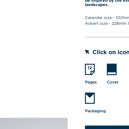
be inspired by the ex
landscapes.
Calendar size - 
550
mm
Advert size - 
228
mm X
Click on icon
Pages
Cover
Packaging