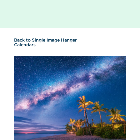
Back to
Single Image Hanger
Calendars