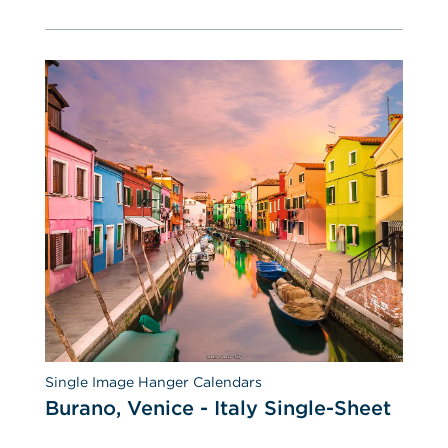
Single Image Hanger Calendars
Burano, Venice - Italy Single-Sheet