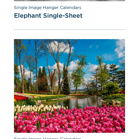
Single Image Hanger Calendars
Elephant Single-Sheet
Single Image Hanger Calendars