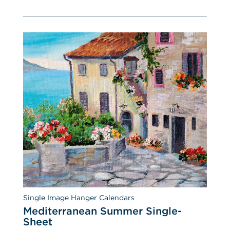
Single Image Hanger Calendars
Mediterranean Summer Single-
Sheet