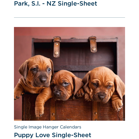
Park, S.I. - NZ Single-Sheet
Single Image Hanger Calendars
Puppy Love Single-Sheet