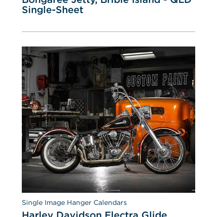
Single-Sheet
Single Image Hanger Calendars
Harley Davidson Electra Glide 