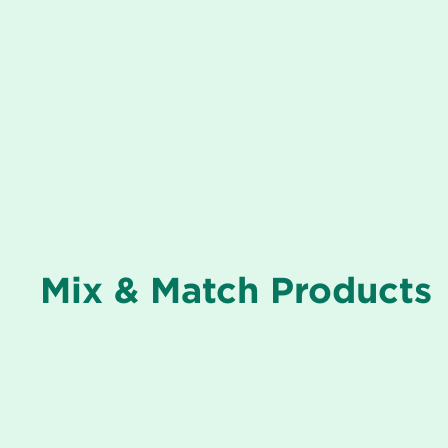
Mix & Match Products