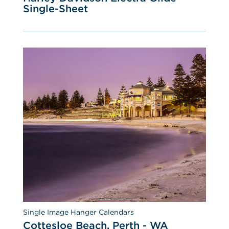
Single-Sheet
Single Image Hanger Calendars
Cottesloe Beach, Perth - WA 