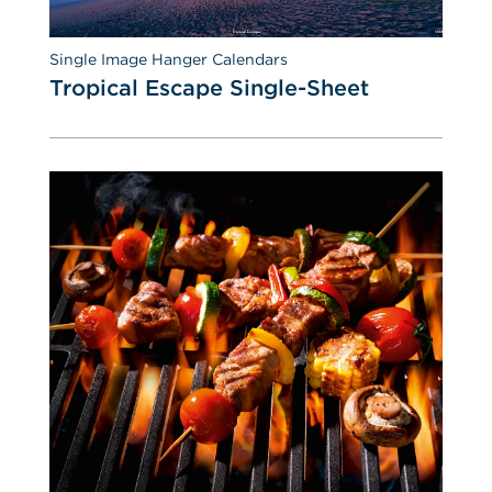
Single Image Hanger Calendars
Tropical Escape Single-Sheet