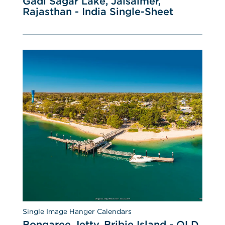
Gadi Sagar Lake, Jaisalmer, 
Rajasthan - India Single-Sheet
Single Image Hanger Calendars
Bongaree Jetty, Bribie Island - QLD 