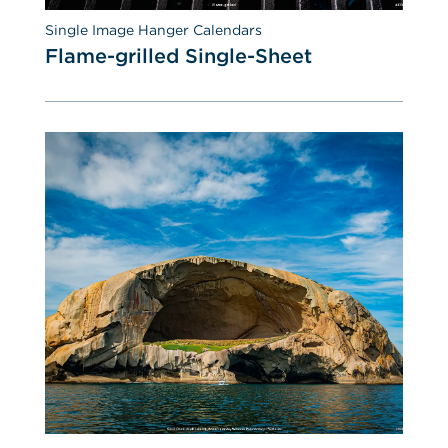
Single Image Hanger Calendars
Flame-grilled Single-Sheet