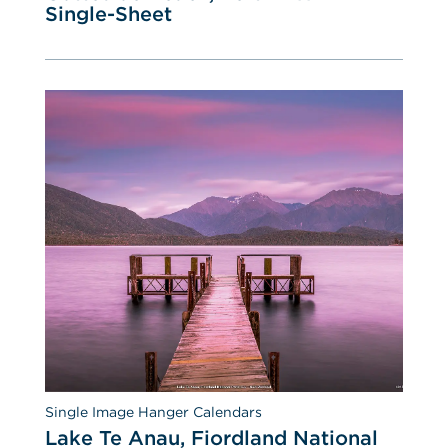
Single-Sheet
Single Image Hanger Calendars
Lake Te Anau, Fiordland National 