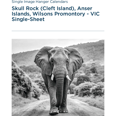
Single Image Hanger Calendars
Skull Rock (Cleft Island), Anser 
Islands, Wilsons Promontory - VIC 
Single-Sheet