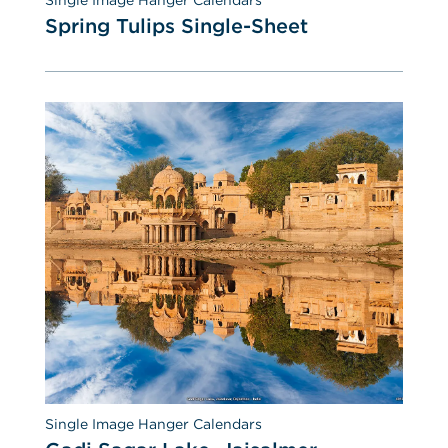
Spring Tulips Single-Sheet
Single Image Hanger Calendars